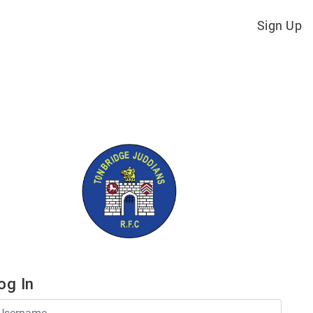
Sign Up
og In