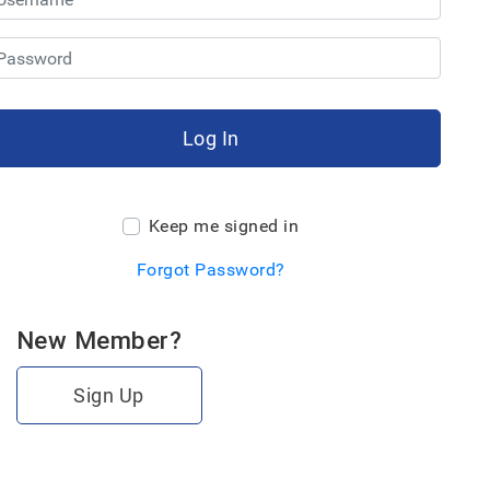
Log In
Keep me signed in
Forgot Password?
New Member?
Sign Up